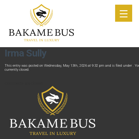
Irma Sully
This entry was posted on Wednesday, May 13th, 2026 at 9:32 pm and is filed under . Yo
currently closed.
Comments are closed.