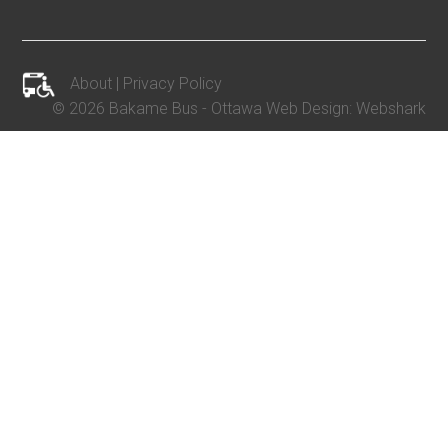
About
|
Privacy Policy
©
2026 Bakame Bus -
Ottawa Web Design
:
Webshark