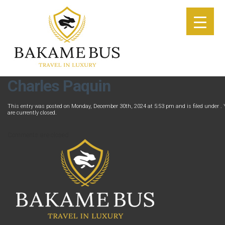
Charles Paquin
This entry was posted on Monday, December 30th, 2024 at 5:53 pm and is filed under . 
are currently closed.
Comments are closed.