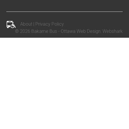
About
|
Privacy Policy
©
2026 Bakame Bus -
Ottawa Web Design
:
Webshark