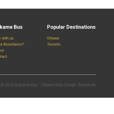
kame Bus
Popular Destinations
e with us
Ottawa
d Assistance?
Toronto
ut
tact
©
2026 Bakame Bus -
Ottawa Web Design
:
Webshark