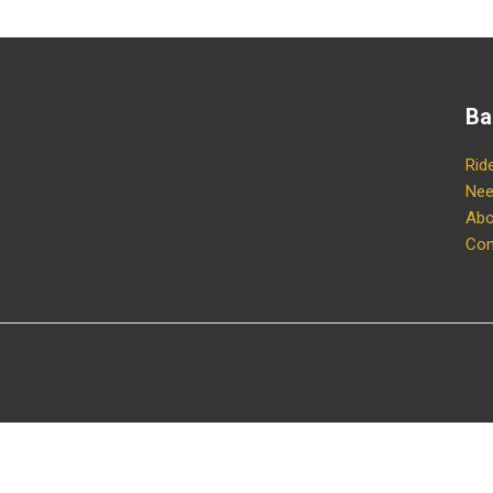
Ba
Rid
Nee
Abo
Con