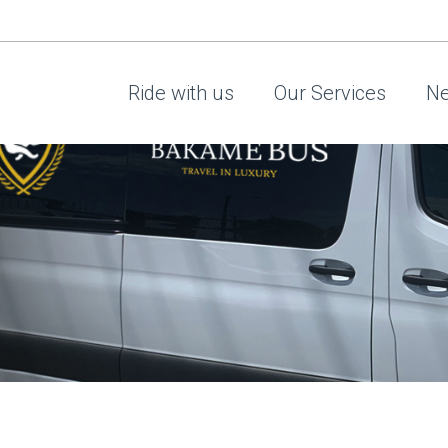
Ride with us
Our Services
Ne