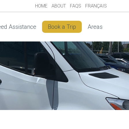
HOME
ABOUT
FAQS
FRANÇAIS
ed Assistance
Book a Trip
Areas