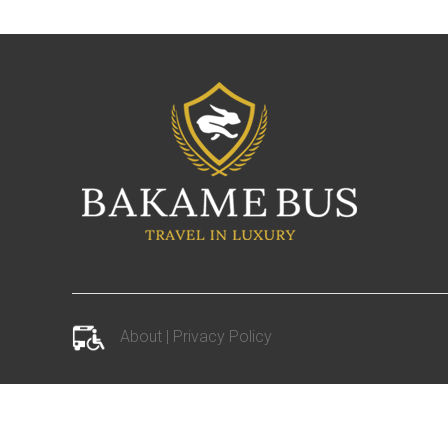
About
|
Privacy Policy