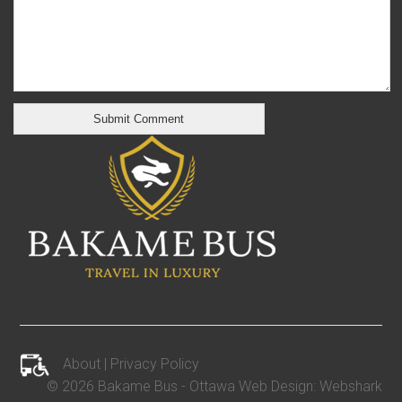
About
|
Privacy Policy
©
2026 Bakame Bus -
Ottawa Web Design
:
Webshark