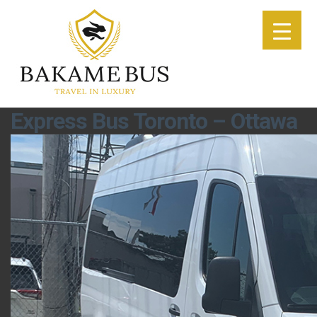
Express Bus Toronto – Ottawa