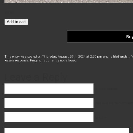
$
0.01
Express
Add to cart
Bus
Toronto
–
Ottawa
quantity
This entry was posted on Thursday, August 29th, 2024 at 2:36 pm and is filed under . 
leave a response. Pinging is currently not allowed.
Leave a Reply
Name (required)
Mail (will not be published
Website