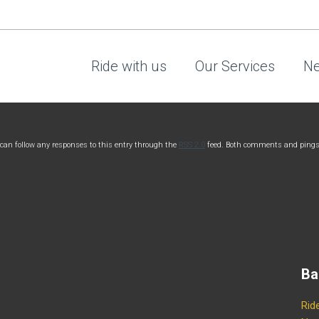
Ride with us
Our Services
Ne
 can follow any responses to this entry through the
RSS 2.0
feed. Both comments and pings
Ba
Rid