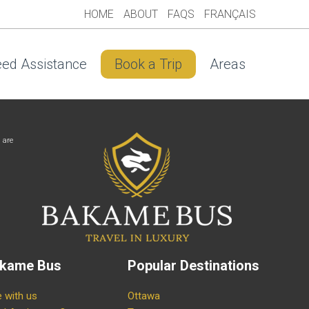
HOME
ABOUT
FAQS
FRANÇAIS
ed Assistance
Book a Trip
Areas
 are
kame Bus
Popular Destinations
e with us
Ottawa