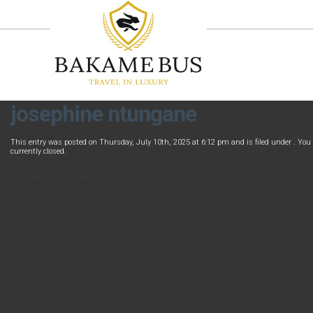
josephine ntungane
This entry was posted on Thursday, July 10th, 2025 at 6:12 pm and is filed under . You
currently closed.
Comments are closed.