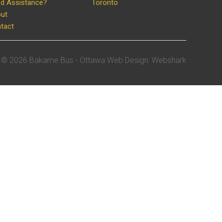
d Assistance?
Toronto
ut
tact
©
2026 Bakame Bus -
Ottawa Web Design
:
Webshark